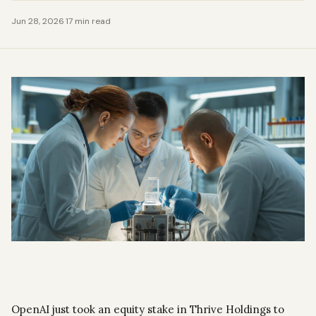
Jun 28, 2026
·
17 min read
OpenAI just took an equity stake in Thrive Holdings to