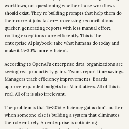
workflows, not questioning whether those workflows
should exist. They're building prompts that help them do
their current jobs faster—processing reconciliations
quicker, generating reports with less manual effort,
routing exceptions more efficiently. This is the
enterprise AI playbook: take what humans do today and
make it 15-30% more efficient.
According to OpenAI's enterprise data, organizations are
seeing real productivity gains. Teams report time savings.
Managers track efficiency improvements. Boards
approve expanded budgets for AI initiatives. All of this is
real. All of it is also irrelevant.
The problem is that 15-30% efficiency gains don't matter
when someone else is building a system that eliminates
the role entirely. An enterprise is optimizing