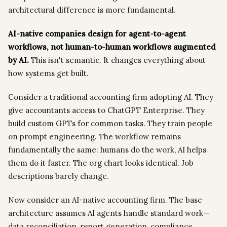
architectural difference is more fundamental.
AI-native companies design for agent-to-agent
workflows, not human-to-human workflows augmented
by AI.
This isn't semantic. It changes everything about
how systems get built.
Consider a traditional accounting firm adopting AI. They
give accountants access to ChatGPT Enterprise. They
build custom GPTs for common tasks. They train people
on prompt engineering. The workflow remains
fundamentally the same: humans do the work, AI helps
them do it faster. The org chart looks identical. Job
descriptions barely change.
Now consider an AI-native accounting firm. The base
architecture assumes AI agents handle standard work—
data reconciliation, report generation, compliance