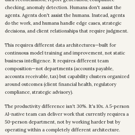
checking, anomaly detection. Humans don't assist the
agents. Agents don't assist the humans. Instead, agents
do the work, and humans handle edge cases, strategic
decisions, and client relationships that require judgment.
This requires different data architectures—built for
continuous model training and improvement, not static
business intelligence. It requires different team
composition—not departments (accounts payable,
accounts receivable, tax) but capability clusters organized
around outcomes (client financial health, regulatory
compliance, strategic advisory).
The productivity difference isn't 30%. It's 10x. A 5-person
AI-native team can deliver work that currently requires a
50-person department, not by working harder but by
operating within a completely different architecture.