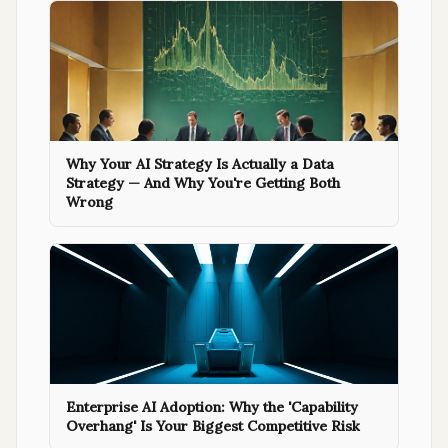
Why Your AI Strategy Is Actually a Data
Strategy — And Why You're Getting Both
Wrong
Enterprise AI Adoption: Why the 'Capability
Overhang' Is Your Biggest Competitive Risk