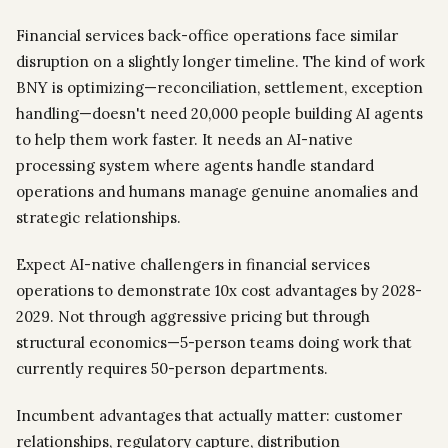
Financial services back-office operations face similar
disruption on a slightly longer timeline. The kind of work
BNY is optimizing—reconciliation, settlement, exception
handling—doesn't need 20,000 people building AI agents
to help them work faster. It needs an AI-native
processing system where agents handle standard
operations and humans manage genuine anomalies and
strategic relationships.
Expect AI-native challengers in financial services
operations to demonstrate 10x cost advantages by 2028-
2029. Not through aggressive pricing but through
structural economics—5-person teams doing work that
currently requires 50-person departments.
Incumbent advantages that actually matter: customer
relationships, regulatory capture, distribution