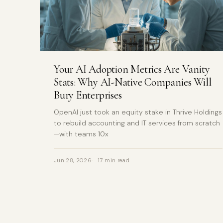
Your AI Adoption Metrics Are Vanity
Stats: Why AI-Native Companies Will
Bury Enterprises
OpenAI just took an equity stake in Thrive Holdings
to rebuild accounting and IT services from scratch
—with teams 10x
Jun 28, 2026
17 min read