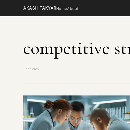
AKASH TAKYAR
Home
About
competitive st
1 articles