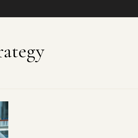
rategy