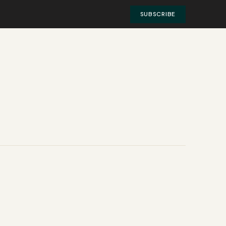
SUBSCRIBE