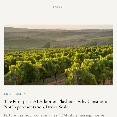
LATEST
ENTERPRISE-AI
The Enterprise AI Adoption Playbook: Why Constraint,
Not Experimentation, Drives Scale
Picture this: Your company has 47 AI pilots running. Twelve