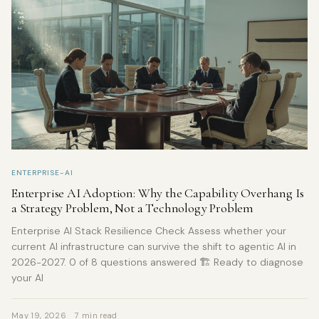
ENTERPRISE-AI
Enterprise AI Adoption: Why the Capability Overhang Is
a Strategy Problem, Not a Technology Problem
Enterprise AI Stack Resilience Check Assess whether your
current AI infrastructure can survive the shift to agentic AI in
2026-2027. 0 of 8 questions answered 🏗️ Ready to diagnose
your AI
May 19, 2026
7 min read