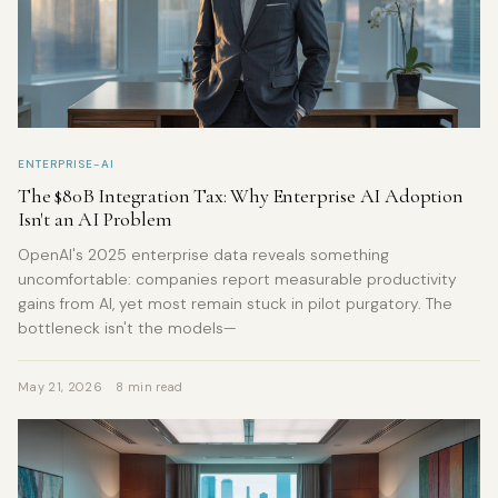
ENTERPRISE-AI
The $80B Integration Tax: Why Enterprise AI Adoption
Isn't an AI Problem
OpenAI's 2025 enterprise data reveals something
uncomfortable: companies report measurable productivity
gains from AI, yet most remain stuck in pilot purgatory. The
bottleneck isn't the models—
May 21, 2026
8 min read