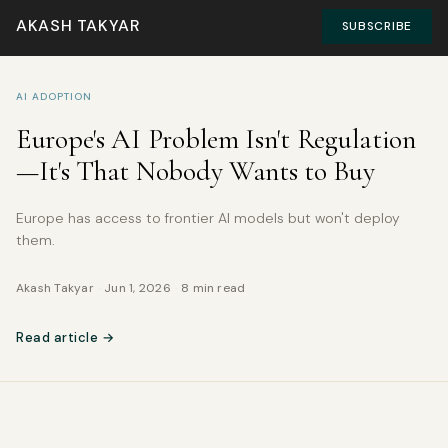
AKASH TAKYAR
SUBSCRIBE
AI ADOPTION
Europe's AI Problem Isn't Regulation
—It's That Nobody Wants to Buy
Europe has access to frontier AI models but won't deploy
them.
Akash Takyar
·
Jun 1, 2026
·
8 min read
Read article →