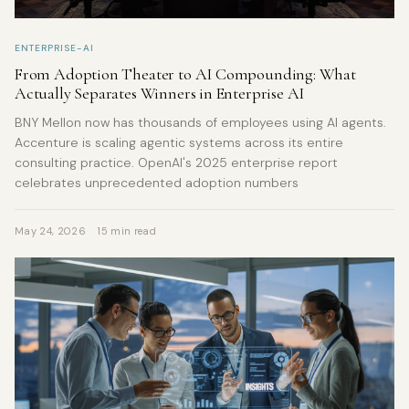
ENTERPRISE-AI
From Adoption Theater to AI Compounding: What
Actually Separates Winners in Enterprise AI
BNY Mellon now has thousands of employees using AI agents.
Accenture is scaling agentic systems across its entire
consulting practice. OpenAI's 2025 enterprise report
celebrates unprecedented adoption numbers
May 24, 2026
15 min read