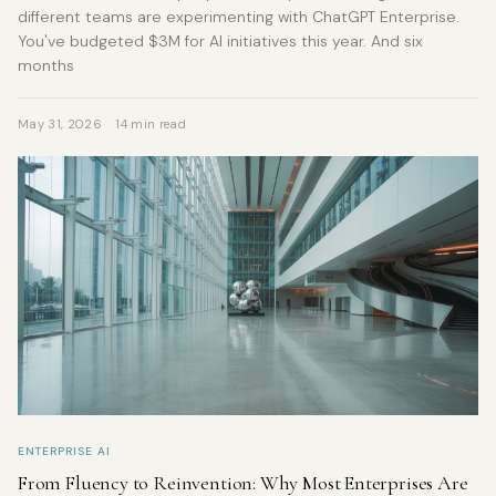
different teams are experimenting with ChatGPT Enterprise.
You've budgeted $3M for AI initiatives this year. And six
months
May 31, 2026
14 min read
ENTERPRISE AI
From Fluency to Reinvention: Why Most Enterprises Are