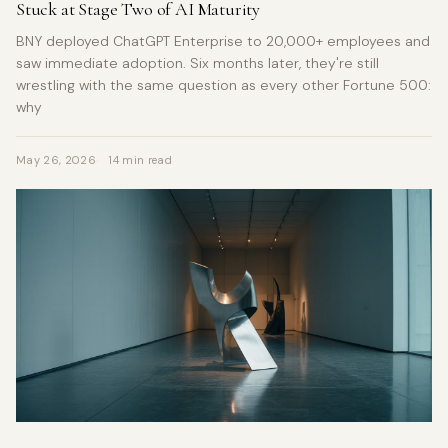
Stuck at Stage Two of AI Maturity
BNY deployed ChatGPT Enterprise to 20,000+ employees and
saw immediate adoption. Six months later, they're still
wrestling with the same question as every other Fortune 500:
why
May 26, 2026
14 min read