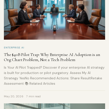
ENTERPRISE AI
The $40B Pilot Trap: Why Enterprise AI Adoption is an
Org Chart Problem, Not a Tech Problem
Is Your AI Pilot Trapped? Discover if your enterprise AI strategy
is built for production or pilot purgatory. Assess My AI
Strategy YesNo Recommended Actions: Share ResultRetake
Assessment 📚 Related Articles
May 20, 2026
7 min read