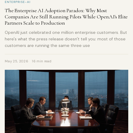
ENTERPRISE-AI
The Enterprise AI Adoption Paradox: Why Most
Companies Are Still Running Pilots While OpenAI's Elite
Partners Scale to Production
OpenAI just celebrated one million enterprise customers. But
here's what the press release doesn't tell you: most of those
customers are running the same three use
May 25, 2026
16 min read