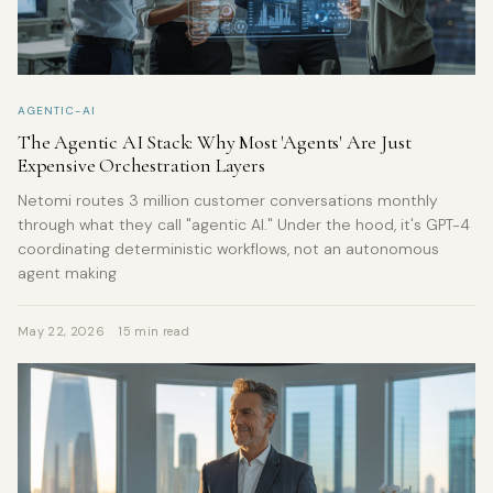
AGENTIC-AI
The Agentic AI Stack: Why Most 'Agents' Are Just
Expensive Orchestration Layers
Netomi routes 3 million customer conversations monthly
through what they call "agentic AI." Under the hood, it's GPT-4
coordinating deterministic workflows, not an autonomous
agent making
May 22, 2026
15 min read