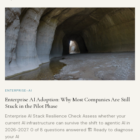
ENTERPRISE-AI
Enterprise AI Adoption: Why Most Companies Are Still
Stuck in the Pilot Phase
Enterprise AI Stack Resilience Check Assess whether your
current AI infrastructure can survive the shift to agentic AI in
2026-2027. 0 of 8 questions answered 🏗️ Ready to diagnose
your AI