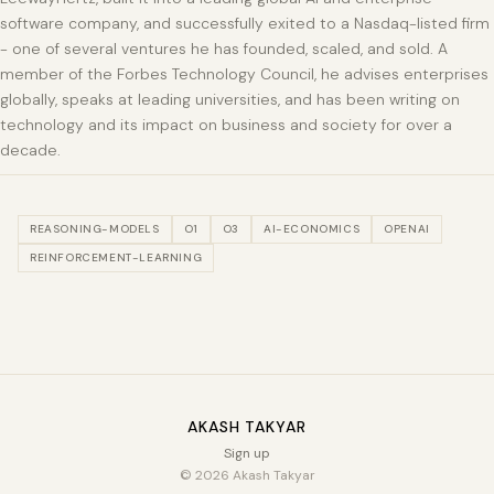
software company, and successfully exited to a Nasdaq-listed firm
- one of several ventures he has founded, scaled, and sold. A
member of the Forbes Technology Council, he advises enterprises
globally, speaks at leading universities, and has been writing on
technology and its impact on business and society for over a
decade.
REASONING-MODELS
O1
O3
AI-ECONOMICS
OPENAI
REINFORCEMENT-LEARNING
AKASH TAKYAR
Sign up
© 2026 Akash Takyar