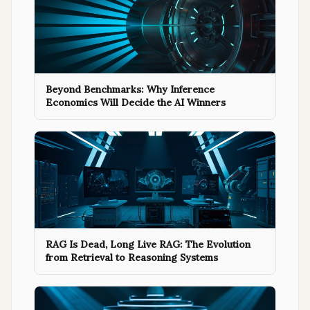
Beyond Benchmarks: Why Inference
Economics Will Decide the AI Winners
RAG Is Dead, Long Live RAG: The Evolution
from Retrieval to Reasoning Systems