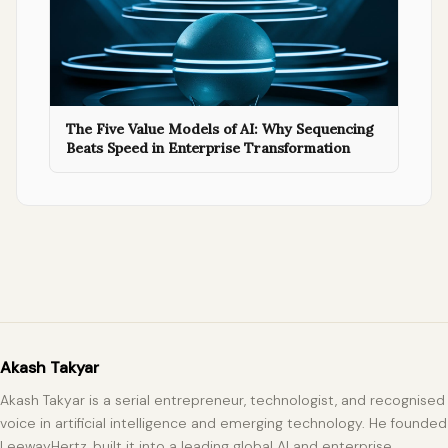
The Five Value Models of AI: Why Sequencing
Beats Speed in Enterprise Transformation
Akash Takyar
Akash Takyar is a serial entrepreneur, technologist, and recognised
voice in artificial intelligence and emerging technology. He founded
LeewayHertz, built it into a leading global AI and enterprise