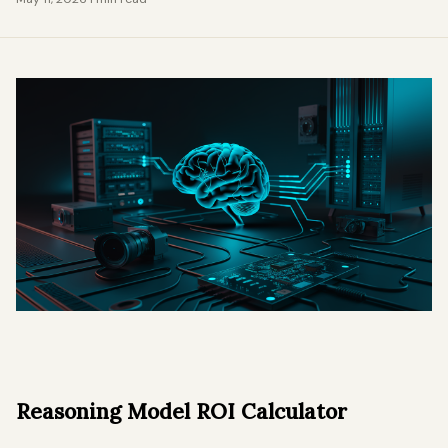
Reasoning Model ROI Calculator