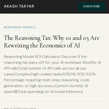
AKASH TAKYAR
SUBSCRIBE
REASONING-MODELS
The Reasoning Tax: Why o1 and o3 Are
Rewriting the Economics of AI
Reasoning Model ROI Calculator Discover if the
reasoning tax pays off for your AI workload. Monthly AI
API callsTotal number of API calls across all use
casesComplex/high-stakes tasks30%0% 30% 100%
Percentage requiring multi-step reasoning, code
generation, or high accuracyCurrent monthly AI
spend$Total spending on AI model inference
May 11, 2026
·
1 min read