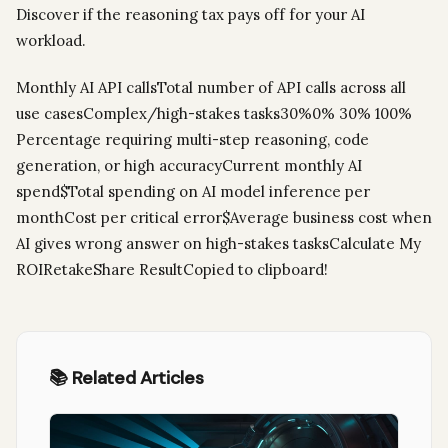
Discover if the reasoning tax pays off for your AI
workload.
Monthly AI API callsTotal number of API calls across all
use casesComplex/high-stakes tasks30%0% 30% 100%
Percentage requiring multi-step reasoning, code
generation, or high accuracyCurrent monthly AI
spend$Total spending on AI model inference per
monthCost per critical error$Average business cost when
AI gives wrong answer on high-stakes tasksCalculate My
ROIRetakeShare ResultCopied to clipboard!
📚 Related Articles