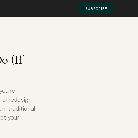
SUBSCRIBE
o (If
you're
nal redesign
m traditional
Get your