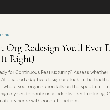
ESIGN
t Org Redesign You'll Ever D
It Right)
eady for Continuous Restructuring? Assess whether 
 AI-enabled adaptive design or stuck in the traditio
er where your organization falls on the spectrum—fro
esign cycles to continuous adaptive restructuring. 
maturity score with concrete actions