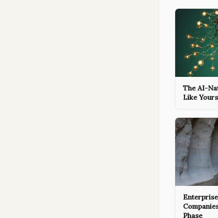
The AI-Na
Like Yours
Enterpris
Companies A
Phase