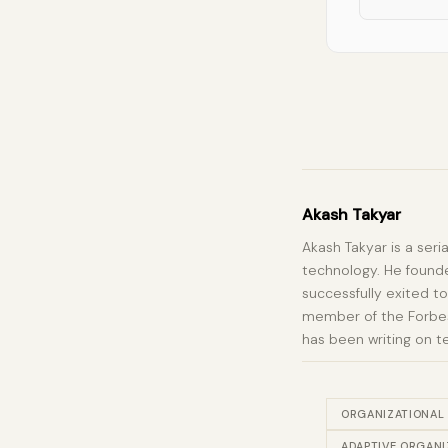
Akash Takyar
Akash Takyar is a seri
technology. He founde
successfully exited to
member of the Forbes 
has been writing on t
ORGANIZATIONAL
ADAPTIVE ORGANI