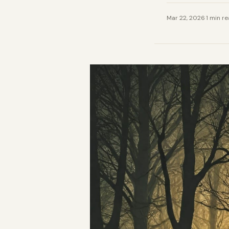
Mar 22, 2026
·
1 min r