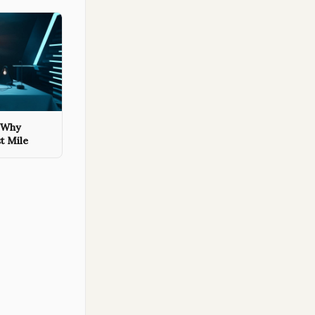
: Why
st Mile