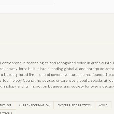
al entrepreneur, technologist, and recognised voice in artificial int
d LeewayHertz, built it into a leading global AI and enterprise sof
 a Nasdaq-listed firm - one of several ventures he has founded, sca
Technology Council, he advises enterprises globally, speaks at lead
echnology and its impact on business and society for over a decad
 DESIGN
AI TRANSFORMATION
ENTERPRISE STRATEGY
AGILE
ZATIONS