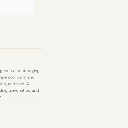
elligence and emerging
tware company, and
led, and sold. A
ing universities, and
e.