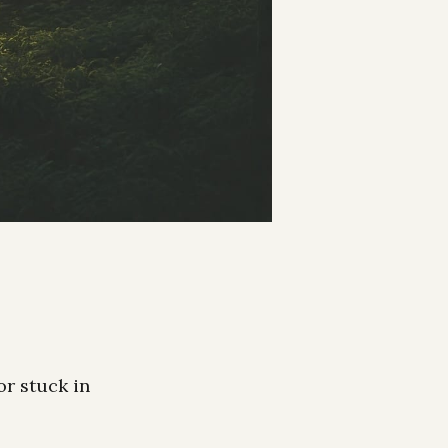
or stuck in