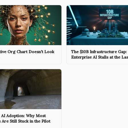
tive Org Chart Doesn't Look
The $10B Infrastructure Gap
Enterprise AI Stalls at the La
e AI Adoption: Why Most
re Still Stuck in the Pilot