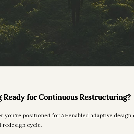
g Ready for Continuous Restructuring?
r you're positioned for AI-enabled adaptive design 
l redesign cycle.