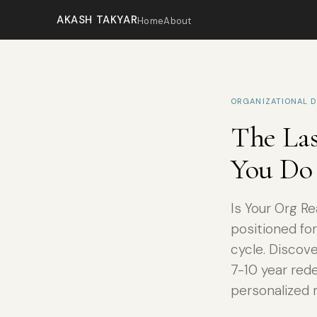
AKASH TAKYAR
Home
About
ORGANIZATIONAL D
The Las
You Do 
Is Your Org R
positioned for
cycle. Discov
7-10 year red
personalized 