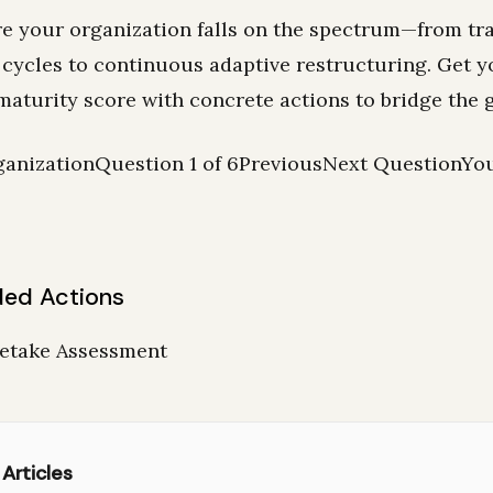
e your organization falls on the spectrum—from tra
 cycles to continuous adaptive restructuring. Get y
maturity score with concrete actions to bridge the 
anizationQuestion 1 of 6PreviousNext QuestionYo
ed Actions
Retake Assessment
 Articles