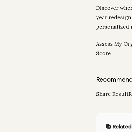
Discover wher
year redesign
personalized 
Assess My Org
Score
Recommend
Share Result
📚 Related