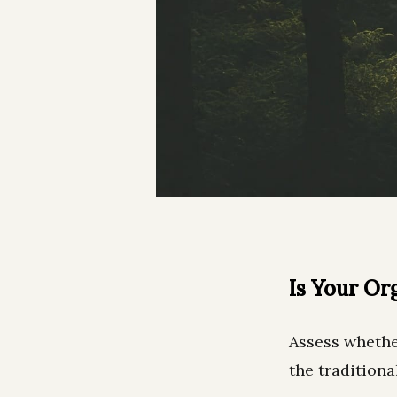
Is Your Or
Assess whethe
the traditiona