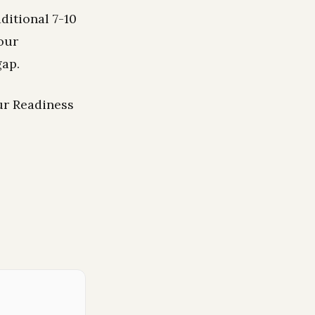
ditional 7-10
our
gap.
ur Readiness