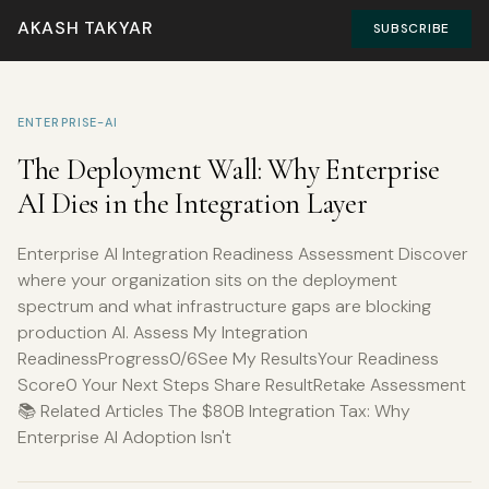
AKASH TAKYAR
SUBSCRIBE
ENTERPRISE-AI
The Deployment Wall: Why Enterprise
AI Dies in the Integration Layer
Enterprise AI Integration Readiness Assessment Discover
where your organization sits on the deployment
spectrum and what infrastructure gaps are blocking
production AI. Assess My Integration
ReadinessProgress0/6See My ResultsYour Readiness
Score0 Your Next Steps Share ResultRetake Assessment
📚 Related Articles The $80B Integration Tax: Why
Enterprise AI Adoption Isn't