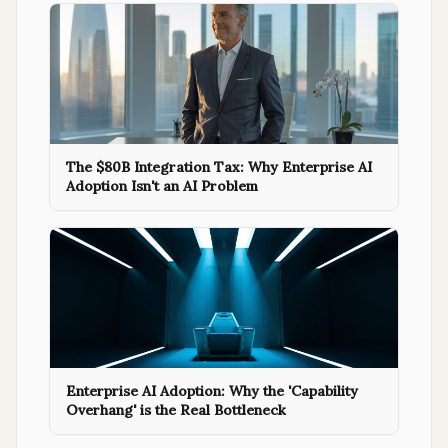
The $80B Integration Tax: Why Enterprise AI
Adoption Isn't an AI Problem
Enterprise AI Adoption: Why the 'Capability
Overhang' is the Real Bottleneck