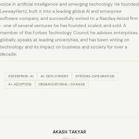
voice in artificial intelligence and emerging technology. He founded
LeewayHertz, built it into a leading global AI and enterprise
software company, and successfully exited to a Nasdaq-listed firm
- one of several ventures he has founded, scaled, and sold. A
member of the Forbes Technology Council, he advises enterprises
globally, speaks at leading universities, and has been writing on
technology and its impact on business and society for over a
decade.
ENTERPRISE-AI
AI-DEPLOYMENT
SYSTEMS-INTEGRATION
AI-ADOPTION
ORGANIZATIONAL-CHANGE
AKASH TAKYAR