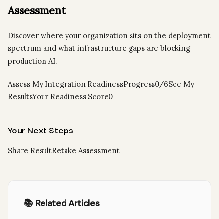
Assessment
Discover where your organization sits on the deployment
spectrum and what infrastructure gaps are blocking
production AI.
Assess My Integration ReadinessProgress0/6See My
ResultsYour Readiness Score0
Your Next Steps
Share ResultRetake Assessment
📚 Related Articles