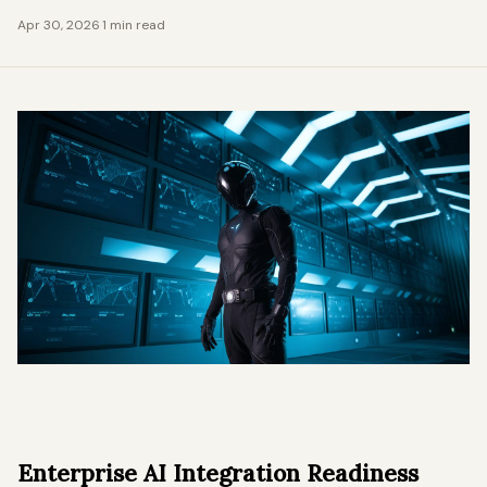
Apr 30, 2026
·
1 min read
Enterprise AI Integration Readiness