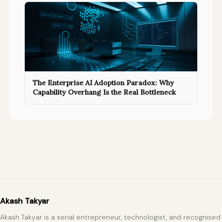
The Enterprise AI Adoption Paradox: Why
Capability Overhang Is the Real Bottleneck
Akash Takyar
Akash Takyar is a serial entrepreneur, technologist, and recognised