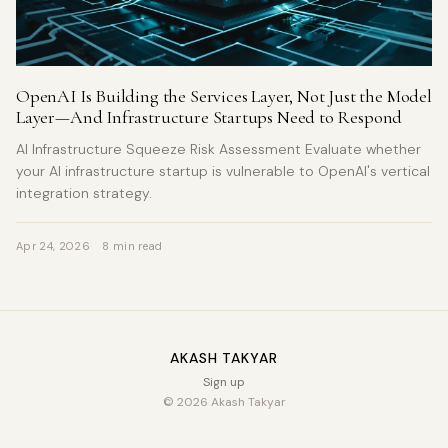
OpenAI Is Building the Services Layer, Not Just the Model
Layer—And Infrastructure Startups Need to Respond
AI Infrastructure Squeeze Risk Assessment Evaluate whether
your AI infrastructure startup is vulnerable to OpenAI's vertical
integration strategy.
Apr 24, 2026
8 min read
AKASH TAKYAR
Sign up
© 2026 Akash Takyar