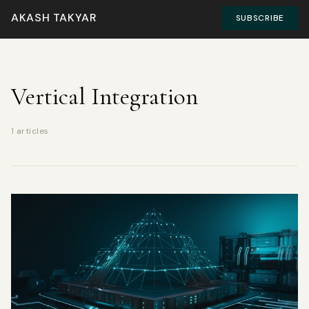
AKASH TAKYAR
SUBSCRIBE
Vertical Integration
1 articles