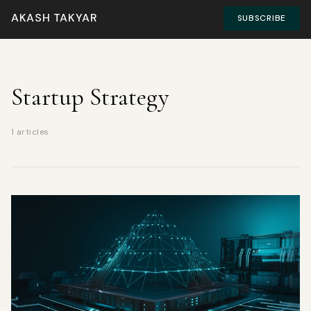
AKASH TAKYAR
SUBSCRIBE
Startup Strategy
1 articles