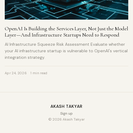
OpenAI Is Building the Services Layer, Not Just the Model
Layer—And Infrastructure Startups Need to Respond
AI Infrastructure Squeeze Risk Assessment Evaluate whether
your AI infrastructure startup is vulnerable to OpenAI's vertical
integration strategy.
Apr 24, 2026
1 min read
AKASH TAKYAR
Sign up
© 2026 Akash Takyar