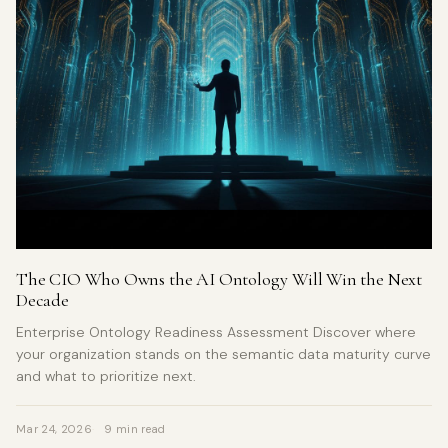
The CIO Who Owns the AI Ontology Will Win the Next
Decade
Enterprise Ontology Readiness Assessment Discover where
your organization stands on the semantic data maturity curve
and what to prioritize next.
Mar 24, 2026
9 min read