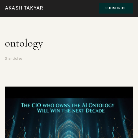
AKASH TAKYAR
SUBSCRIBE
ontology
3 articles