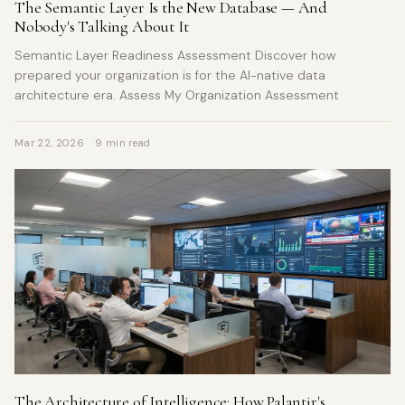
The Semantic Layer Is the New Database — And
Nobody's Talking About It
Semantic Layer Readiness Assessment Discover how
prepared your organization is for the AI-native data
architecture era. Assess My Organization Assessment
Mar 22, 2026
9 min read
The Architecture of Intelligence: How Palantir's