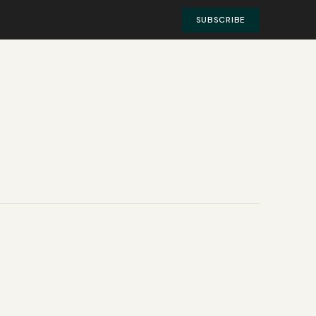
SUBSCRIBE