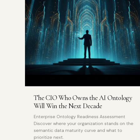
The CIO Who Owns the AI Ontology
Will Win the Next Decade
Enterprise Ontology Readiness Assessment
Discover where your organization stands on the
semantic data maturity curve and what to
prioritize next.