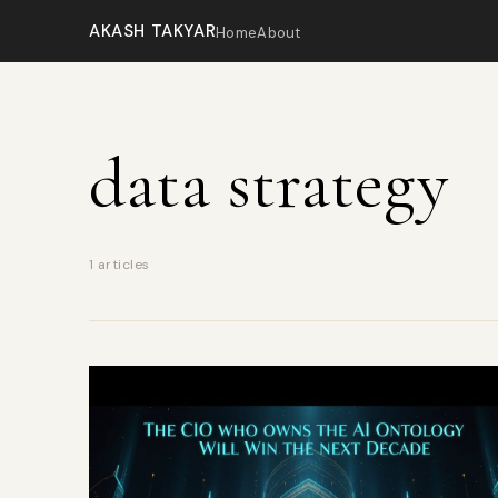
AKASH TAKYAR
Home
About
data strategy
1 articles