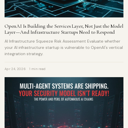
OpenAI Is Building the Services Layer, Not Just the Model
Layer—And Infrastructure Startups Need to Respond
AI Infrastructure Squeeze Risk Assessment Evaluate whether
your AI infrastructure startup is vulnerable to OpenAI's vertical
integration strategy.
Apr 24, 2026
1 min read