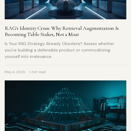
RAG's Identity Crisis: Why Retrieval Augmentation Is
Becoming Table Stakes, Not a Moat
Is Your RAG Strategy Already Obsolete? Assess whether
you're building a defensible product or commoditizing
yourself into irrelevance.
May 4, 2026
1 min read