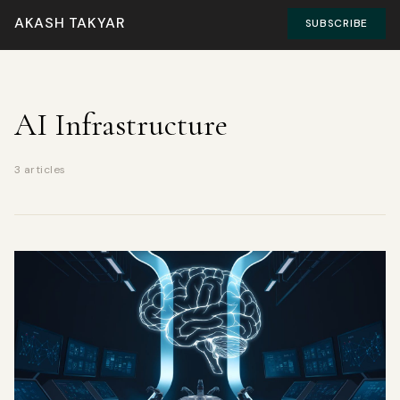
AKASH TAKYAR
SUBSCRIBE
AI Infrastructure
3 articles