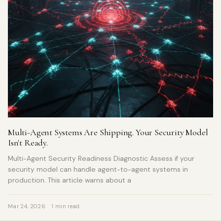
Multi-Agent Systems Are Shipping. Your Security Model
Isn't Ready.
Multi-Agent Security Readiness Diagnostic Assess if your
security model can handle agent-to-agent systems in
production. This article warns about a
Mar 24, 2026
1 min read