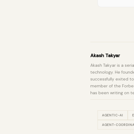
Akash Takyar
Akash Takyar is a seri
technology. He founde
successfully exited to
member of the Forbes 
has been writing on t
AGENTIC-AI
AGENT-COORDINA