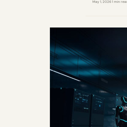
May 1, 2026
·
1 min rea