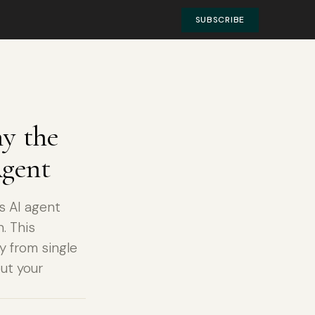
SUBSCRIBE
y the
Agent
s AI agent
. This
y from single
ut your