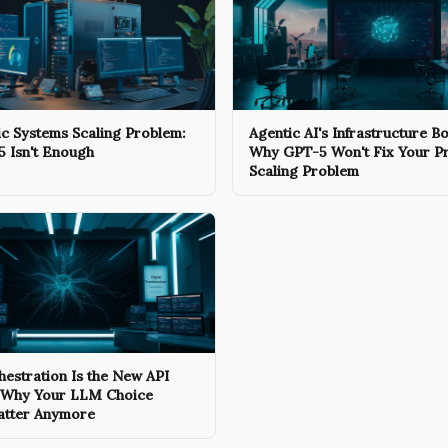
c Systems Scaling Problem:
Agentic AI's Infrastructure Bo
 Isn't Enough
Why GPT-5 Won't Fix Your P
Scaling Problem
estration Is the New API
 Why Your LLM Choice
atter Anymore