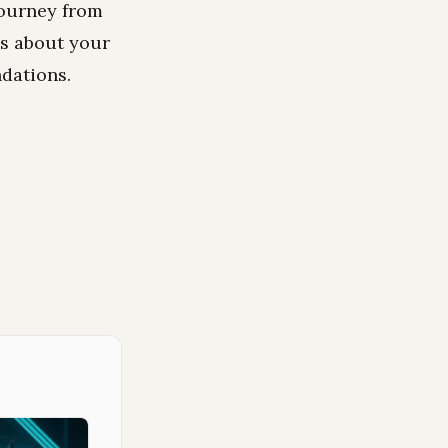
journey from
ns about your
dations.