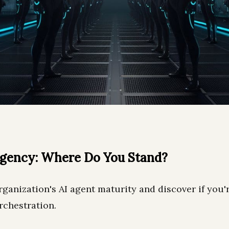
Agency: Where Do You Stand?
ganization's AI agent maturity and discover if you'
rchestration.