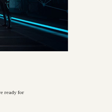
re ready for