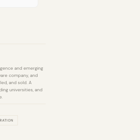
elligence and emerging
tware company, and
led, and sold. A
ing universities, and
e.
RATION