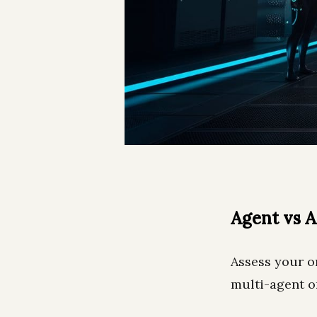
Agent vs 
Assess your or
multi-agent o