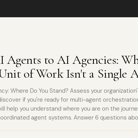
 Agents to AI Agencies: Wh
Unit of Work Isn't a Single 
cy: Where Do You Stand? Assess your organization'
iscover if you're ready for multi-agent orchestration
ll help you understand where you are on the journe
coordinated agent systems. Answer 6 questions abo