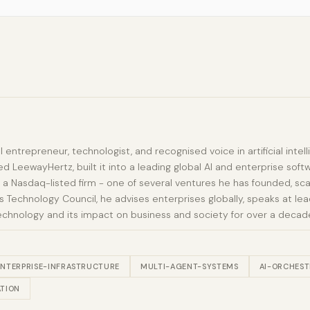
al entrepreneur, technologist, and recognised voice in artificial int
d LeewayHertz, built it into a leading global AI and enterprise sof
 a Nasdaq-listed firm - one of several ventures he has founded, sca
Technology Council, he advises enterprises globally, speaks at lead
echnology and its impact on business and society for over a decad
ENTERPRISE-INFRASTRUCTURE
MULTI-AGENT-SYSTEMS
AI-ORCHEST
TION