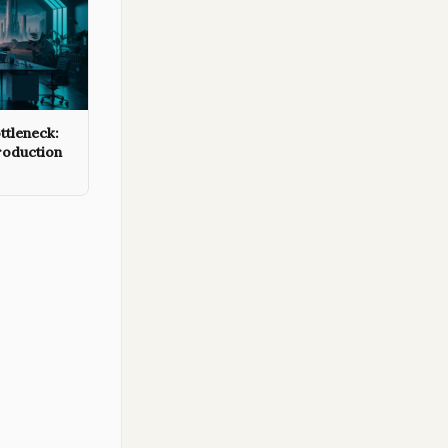
ttleneck:
roduction