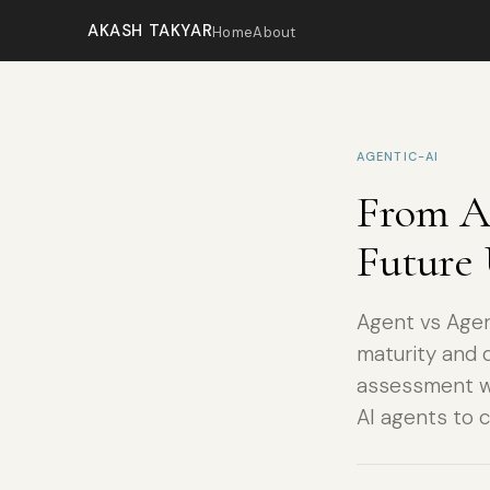
AKASH TAKYAR
Home
About
AGENTIC-AI
From AI
Future 
Agent vs Agen
maturity and d
assessment wi
AI agents to 