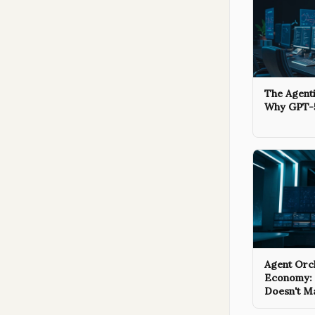
The Agenti
Why GPT-5
Agent Orch
Economy:
Doesn't M