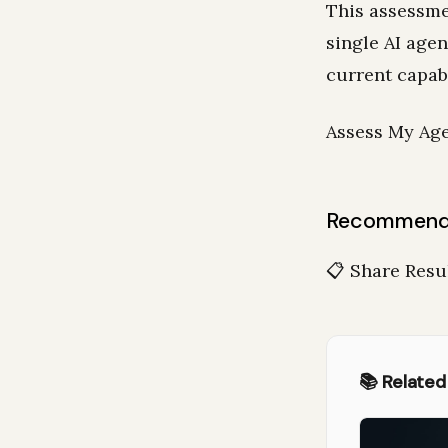
This assessme
single AI age
current capab
Assess My Age
Recommende
📋 Share Resu
📚 Related