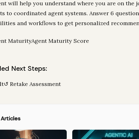
nt will help you understand where you are on the 
nts to coordinated agent systems. Answer 6 questio
ilities and workflows to get personalized recommen
nt MaturityAgent Maturity Score
d Next Steps:
lt↺ Retake Assessment
 Articles